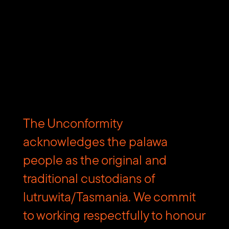
The Unconformity
acknowledges the palawa
Subscribe to The Unconformity
people as the original and
traditional custodians of
Email
Submit
lutruwita/Tasmania. We commit
address
Website
to working respectfully to honour
Url