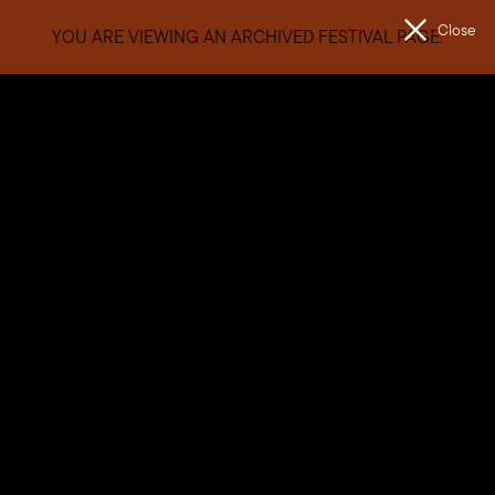
Close
YOU ARE VIEWING AN ARCHIVED FESTIVAL PAGE.
Men
The
Unconformity
West Coast Artist Commission
Since 2018, The Unconformity’s annual West Coast Artist
Commission has seen talented visual artists from the West