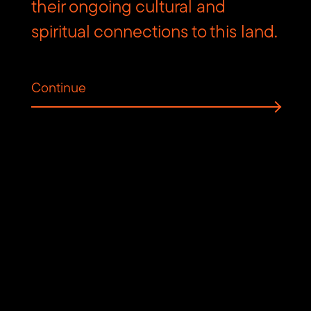
Contact us
their ongoing cultural and
spiritual connections to this land.
Find
Find
Follow
Get
us
us
us
in
on
on
on
touch
Continue
Vimeo
Facebook
Instagram
via
Email