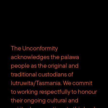
build your own itinerary – a customised selection of things
to do, events to experience, and things to eat and drink.
Download the free Discover Tasmania App from the
Apple
App Store
and
Google Play
.
The Unconformity
acknowledges the palawa
people as the original and
Subscribe to The Unconformity
traditional custodians of
lutruwita/Tasmania. We commit
Email
Submit
address
to working respectfully to honour
Website
their ongoing cultural and
Url
Contact us