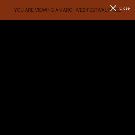
Close
YOU ARE VIEWING AN ARCHIVED FESTIVAL PAGE.
Men
The
Unconformity
Getting Here
Journeying to our Western Wilds