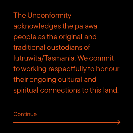
The Unconformity
acknowledges the palawa
people as the original and
traditional custodians of
lutruwita/Tasmania. We commit
to working respectfully to honour
their ongoing cultural and
spiritual connections to this land.
Continue