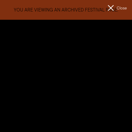
Close
YOU ARE VIEWING AN ARCHIVED FESTIVAL PAGE.
Men
The
Unconformity
General FAQs
When is the festival?