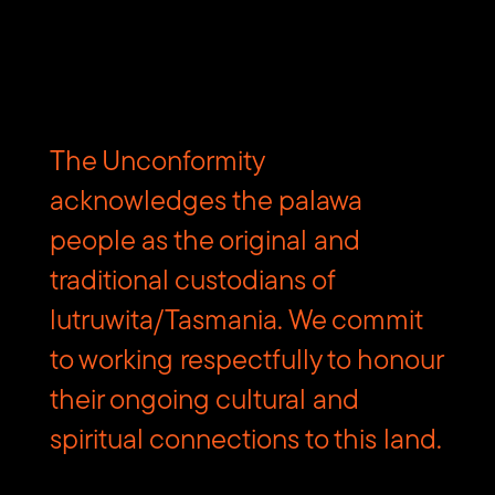
The Unconformity
acknowledges the palawa
people as the original and
traditional custodians of
lutruwita/Tasmania. We commit
to working respectfully to honour
their ongoing cultural and
spiritual connections to this land.