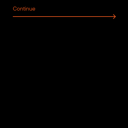
Continue